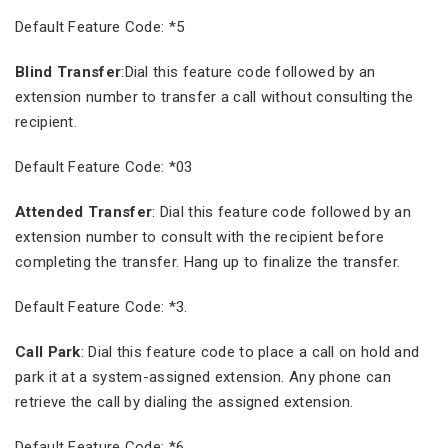
Default Feature Code: *5
Blind Transfer
:Dial this feature code followed by an
extension number to transfer a call without consulting the
recipient.
Default Feature Code: *03
Attended Transfer
: Dial this feature code followed by an
extension number to consult with the recipient before
completing the transfer. Hang up to finalize the transfer.
Default Feature Code: *3.
Call Park
: Dial this feature code to place a call on hold and
park it at a system-assigned extension. Any phone can
retrieve the call by dialing the assigned extension.
Default Feature Code: *6