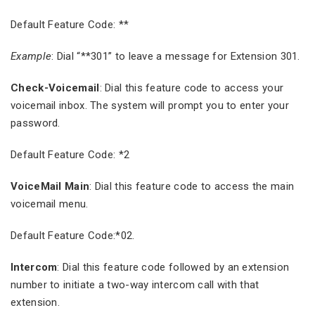
Default Feature Code: **
Example
: Dial “**301” to leave a message for Extension 301.
Check-Voicemail
: Dial this feature code to access your
voicemail inbox. The system will prompt you to enter your
password.
Default Feature Code: *2
VoiceMail Main
: Dial this feature code to access the main
voicemail menu.
Default Feature Code:*02.
Intercom
: Dial this feature code followed by an extension
number to initiate a two-way intercom call with that
extension.