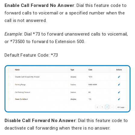
Enable Call Forward No Answer
: Dial this feature code to
forward calls to voicemail or a specified number when the
call is not answered.
Example
: Dial *73 to forward unanswered calls to voicemail,
or *73500 to forward to Extension 500.
Default Feature Code: *
73
Disable Call Forward No Answer
: Dial this feature code to
deactivate call forwarding when there is no answer.