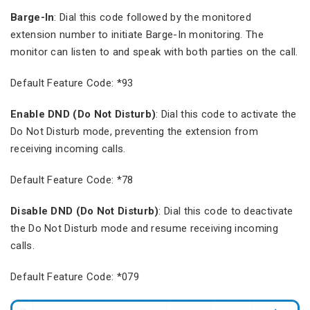
Barge-In
: Dial this code followed by the monitored
extension number to initiate Barge-In monitoring. The
monitor can listen to and speak with both parties on the call.
Default Feature Code: *93
Enable DND (Do Not Disturb)
: Dial this code to activate the
Do Not Disturb mode, preventing the extension from
receiving incoming calls.
Default Feature Code: *78
Disable DND (Do Not Disturb)
: Dial this code to deactivate
the Do Not Disturb mode and resume receiving incoming
calls.
Default Feature Code: *079