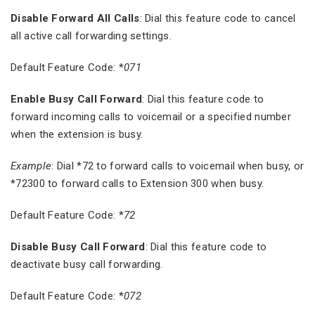
Disable Forward All Calls
: Dial this feature code to cancel
all active call forwarding settings.
Default Feature Code: *
071
Enable Busy Call Forward
: Dial this feature code to
forward incoming calls to voicemail or a specified number
when the extension is busy.
Example
: Dial *72 to forward calls to voicemail when busy, or
*72300 to forward calls to Extension 300 when busy.
Default Feature Code: *
72
Disable Busy Call Forward
: Dial this feature code to
deactivate busy call forwarding.
Default Feature Code: *
072