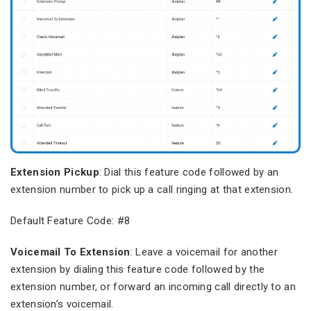
Extension Pickup
: Dial this feature code followed by an
extension number to pick up a call ringing at that extension.
Default Feature Code: #8
Voicemail To Extension
: Leave a voicemail for another
extension by dialing this feature code followed by the
extension number, or forward an incoming call directly to an
extension’s voicemail.