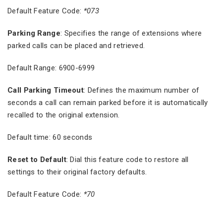
Default Feature Code:
*073
Parking Range
: Specifies the range of extensions where
parked calls can be placed and retrieved.
Default Range: 6900-6999
Call Parking Timeout
: Defines the maximum number of
seconds a call can remain parked before it is automatically
recalled to the original extension.
Default time: 60 seconds
Reset to Default
: Dial this feature code to restore all
settings to their original factory defaults.
Default Feature Code:
*70