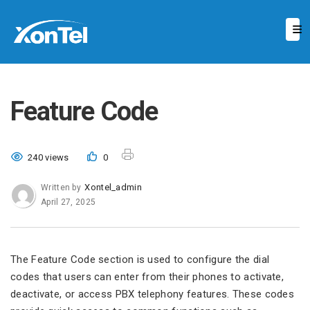
Feature Code
240 views
0
Xontel_admin
Written by
April 27, 2025
The Feature Code section is used to configure the dial
codes that users can enter from their phones to activate,
deactivate, or access PBX telephony features. These codes