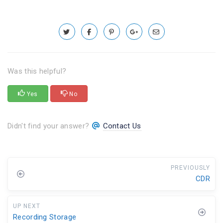
Was this helpful?
Yes
No
Didn't find your answer?
Contact Us
PREVIOUSLY
CDR
UP NEXT
Recording Storage