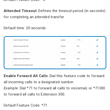
Attended Timeout
: Defines the timeout period (in seconds)
for completing an attended transfer.
Default time: 20 seconds
Enable Forward All Calls
: Dial this feature code to forward
all incoming calls to a designated number.
Example
: Dial *71 to forward all calls to voicemail, or *71300
to forward all calls to Extension 300.
Default Feature Code: *
71