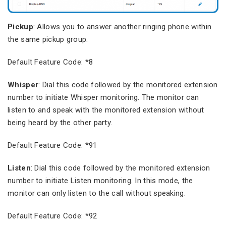
Pickup
: Allows you to answer another ringing phone within
the same pickup group.
Default Feature Code: *8
Whisper
: Dial this code followed by the monitored extension
number to initiate Whisper monitoring. The monitor can
listen to and speak with the monitored extension without
being heard by the other party.
Default Feature Code: *91
Listen
: Dial this code followed by the monitored extension
number to initiate Listen monitoring. In this mode, the
monitor can only listen to the call without speaking.
Default Feature Code: *92