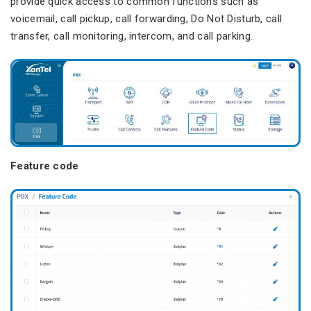
provide quick access to common functions such as
voicemail, call pickup, call forwarding, Do Not Disturb, call
transfer, call monitoring, intercom, and call parking.
Feature code