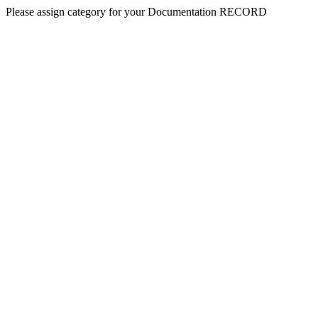
Please assign category for your Documentation RECORD