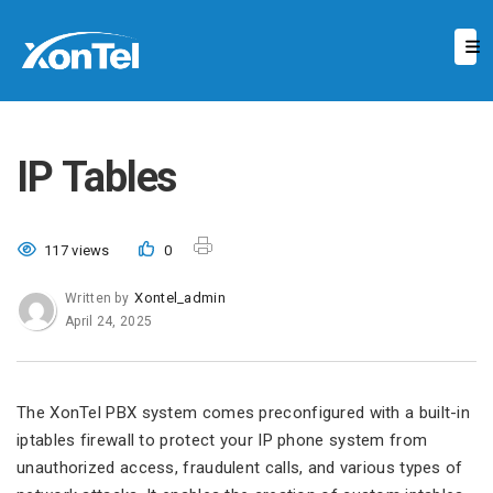
IP Tables
117 views
0
Xontel_admin
Written by
April 24, 2025
The XonTel PBX system comes preconfigured with a built-in
iptables firewall to protect your IP phone system from
unauthorized access, fraudulent calls, and various types of