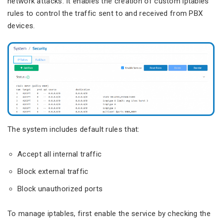
network attacks. It enables the creation of custom iptables
rules to control the traffic sent to and received from PBX
devices.
The system includes default rules that:
Accept all internal traffic
Block external traffic
Block unauthorized ports
To manage iptables, first enable the service by checking the