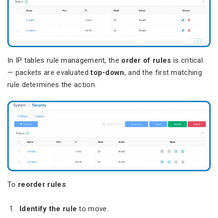
In IP tables rule management, the
order of rules
is critical
— packets are evaluated
top-down
, and the first matching
rule determines the action.
To
reorder rules
:
Identify the rule
to move.