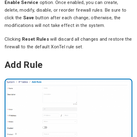
Enable Service
option. Once enabled, you can create,
delete, modify, disable, or reorder firewall rules. Be sure to
click the
Save
button after each change; otherwise, the
modifications will not take effect in the system.
Clicking
Reset Rules
will discard all changes and restore the
firewall to the default XonTel rule set.
Add Rule