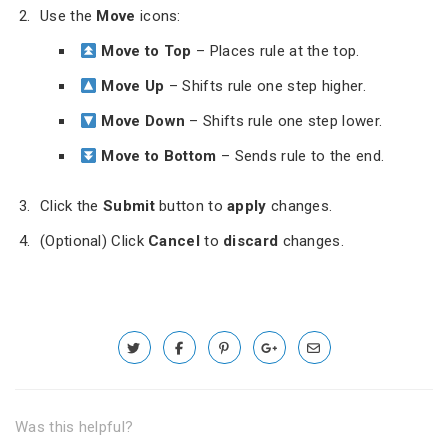
Use the
Move
icons:
Move to Top
– Places rule at the top.
Move Up
– Shifts rule one step higher.
Move Down
– Shifts rule one step lower.
Move to Bottom
– Sends rule to the end.
Click the
Submit
button to
apply
changes.
(Optional) Click
Cancel
to
discard
changes.
Was this helpful?