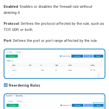
Enabled
: Enables or disables the firewall rule without
deleting it.
Protocol
: Defines the protocol affected by the rule, such as
TCP, UDP, or both.
Port
: Defines the port or port range affected by the rule.
Reordering Rules