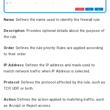
Name
: Defines the name used to identify the firewall rule.
Description
: Provides optional details about the purpose of
the rule.
Order
: Defines the rule priority. Rules are applied according
to their order.
IP Address
: Defines the IP address and mask used to
match network traffic when IP Address is selected.
Protocol
: Defines the protocol affected by the rule, such as
TCP, UDP, or both.
Action
: Defines the action applied to matching traffic, such
as Accept or Reject access.