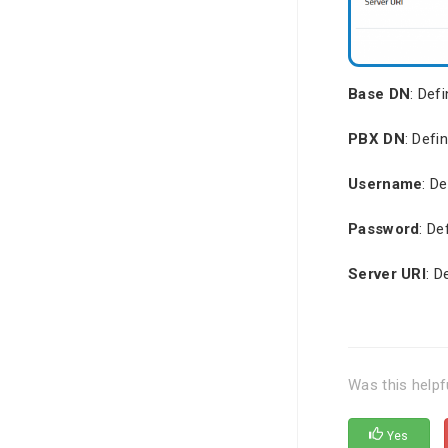
Base DN
: Def
PBX DN
: Defi
Username
: D
Password
: De
Server URI
: D
Was this helpf
Yes