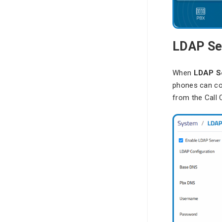
LDAP Se
When
LDAP S
phones can co
from the Call 