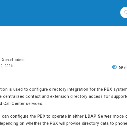
Xontel_admin
y
10, 2026
59 v
ion is used to configure directory integration for the PBX syste
e centralized contact and extension directory access for suppor
d Call Center services.
 can configure the PBX to operate in either
LDAP Server
mode 
pending on whether the PBX will provide directory data to phone