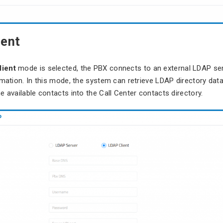
ient
ient
mode is selected, the PBX connects to an external LDAP se
rmation. In this mode, the system can retrieve LDAP directory dat
e available contacts into the Call Center contacts directory.