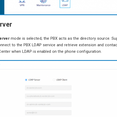
rver
erver
mode is selected, the PBX acts as the directory source. Su
nnect to the PBX LDAP service and retrieve extension and contac
Center when LDAP is enabled on the phone configuration.