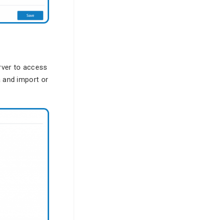
rver to access
a and import or