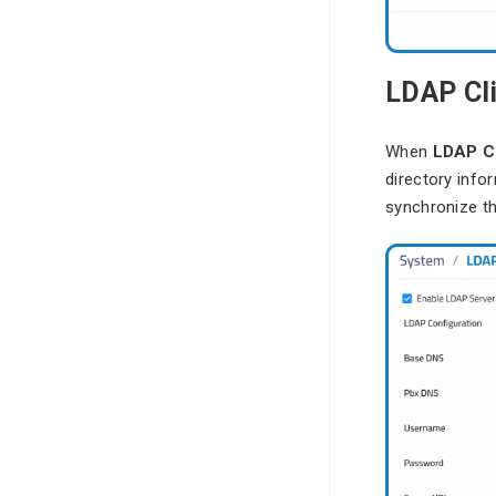
LDAP Cl
When
LDAP Cl
directory info
synchronize th