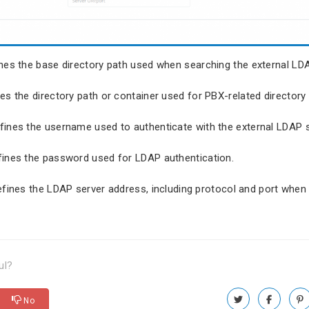
ines the base directory path used when searching the external LDA
nes the directory path or container used for PBX-related directory 
efines the username used to authenticate with the external LDAP s
fines the password used for LDAP authentication.
efines the LDAP server address, including protocol and port when 
ul?
No