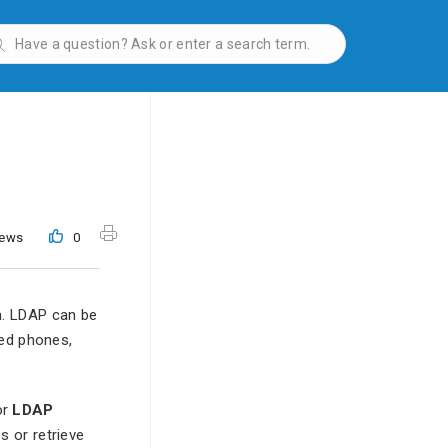
iews
0
m. LDAP can be
ted phones,
or
LDAP
s or retrieve