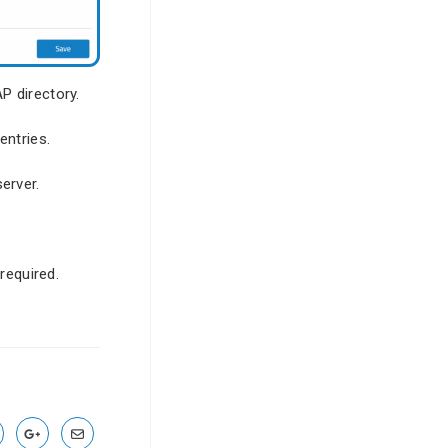
P directory.
entries.
erver.
required.