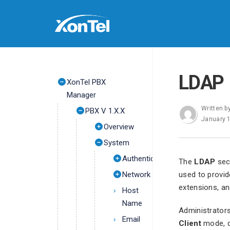
LDAP
XonTel PBX
Manager
Written b
PBX V 1.X.X
January 
Overview
System
Authentication
The
LDAP
sect
Network
used to provid
extensions, an
Host
Name
Administrators
Email
Client
mode, de