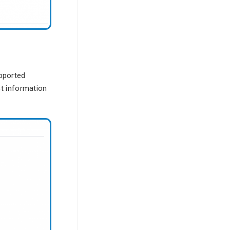
pported
t information