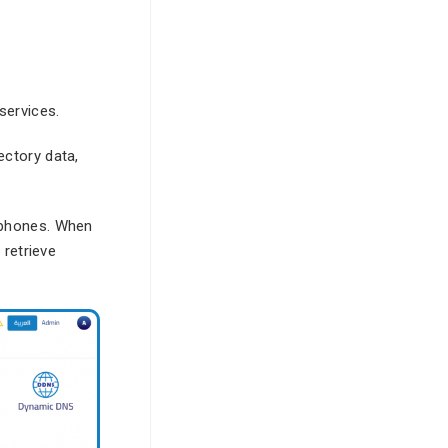
services.
ectory data,
P phones. When
 retrieve