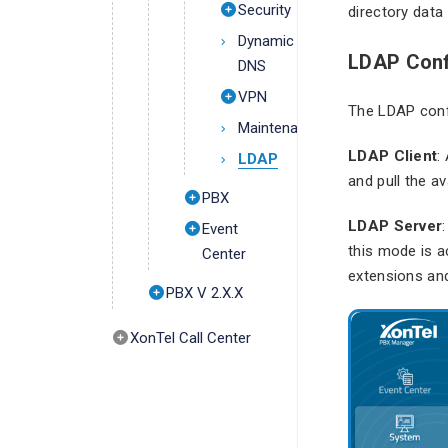
Security
directory data
Dynamic
LDAP Conf
DNS
VPN
The LDAP conf
Maintenance
LDAP Client
:
LDAP
and pull the av
PBX
LDAP Server
Event
this mode is a
Center
extensions and
PBX V 2.X.X
XonTel Call Center