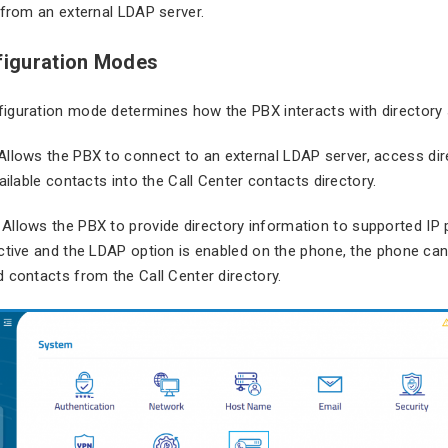
 from an external LDAP server.
iguration Modes
iguration mode determines how the PBX interacts with directory 
 Allows the PBX to connect to an external LDAP server, access dir
ailable contacts into the Call Center contacts directory.
: Allows the PBX to provide directory information to supported I
ctive and the LDAP option is enabled on the phone, the phone can
 contacts from the Call Center directory.