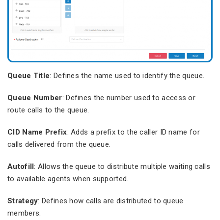
Queue Title
: Defines the name used to identify the queue.
Queue Number
: Defines the number used to access or
route calls to the queue.
CID Name Prefix
: Adds a prefix to the caller ID name for
calls delivered from the queue.
Autofill
: Allows the queue to distribute multiple waiting calls
to available agents when supported.
Strategy
: Defines how calls are distributed to queue
members.