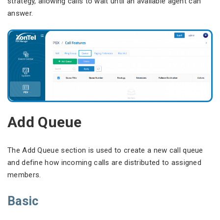
strategy, allowing calls to wait until an available agent can
answer.
Add Queue
The Add Queue section is used to create a new call queue
and define how incoming calls are distributed to assigned
members.
Basic