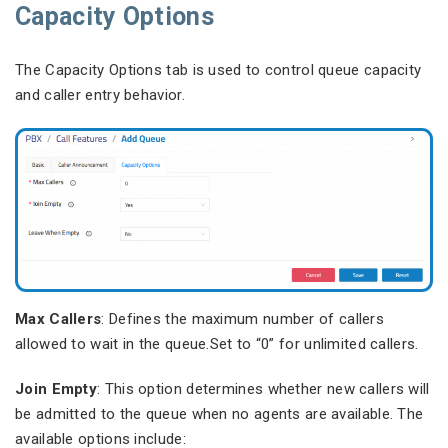
Capacity Options
The Capacity Options tab is used to control queue capacity
and caller entry behavior.
Max Callers
: Defines the maximum number of callers
allowed to wait in the queue.Set to “0” for unlimited callers.
Join Empty
: This option determines whether new callers will
be admitted to the queue when no agents are available. The
available options include: