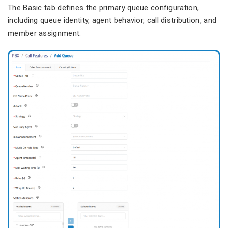
The Basic tab defines the primary queue configuration,
including queue identity, agent behavior, call distribution, and
member assignment.