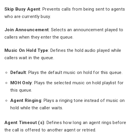
Skip Busy Agent
: Prevents calls from being sent to agents
who are currently busy.
Join Announcement
: Selects an announcement played to
callers when they enter the queue.
Music On Hold Type
: Defines the hold audio played while
callers wait in the queue.
Default
: Plays the default music on hold for this queue.
MOH Only
: Plays the selected music on hold playlist for
this queue.
Agent Ringing
: Plays a ringing tone instead of music on
hold while the caller waits.
Agent Timeout (s)
: Defines how long an agent rings before
the call is offered to another agent or retried.