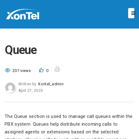
Queue
207 views
0
Xontel_admin
Written by
April 27, 2025
The Queue section is used to manage call queues within the
PBX system. Queues help distribute incoming calls to
assigned agents or extensions based on the selected