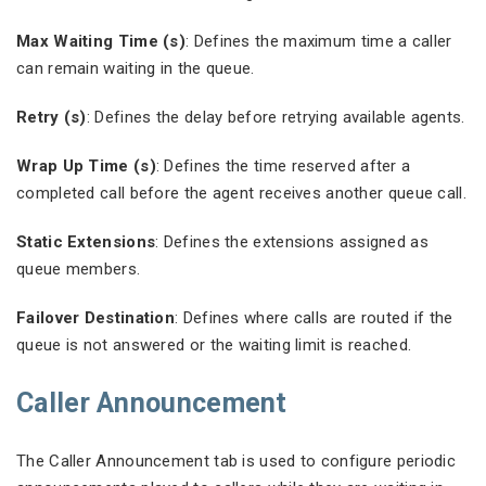
Max Waiting Time (s)
: Defines the maximum time a caller
can remain waiting in the queue.
Retry (s)
: Defines the delay before retrying available agents.
Wrap Up Time (s)
: Defines the time reserved after a
completed call before the agent receives another queue call.
Static Extensions
: Defines the extensions assigned as
queue members.
Failover Destination
: Defines where calls are routed if the
queue is not answered or the waiting limit is reached.
Caller Announcement
The Caller Announcement tab is used to configure periodic