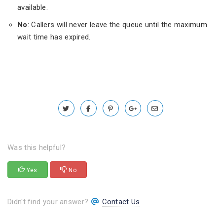
available.
No
: Callers will never leave the queue until the maximum
wait time has expired.
Was this helpful?
Yes
No
Didn't find your answer?
Contact Us