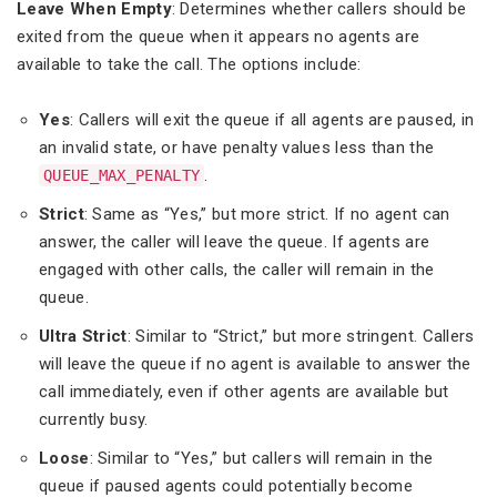
Leave When Empty
: Determines whether callers should be
exited from the queue when it appears no agents are
available to take the call. The options include:
Yes
: Callers will exit the queue if all agents are paused, in
an invalid state, or have penalty values less than the
.
QUEUE_MAX_PENALTY
Strict
: Same as “Yes,” but more strict. If no agent can
answer, the caller will leave the queue. If agents are
engaged with other calls, the caller will remain in the
queue.
Ultra Strict
: Similar to “Strict,” but more stringent. Callers
will leave the queue if no agent is available to answer the
call immediately, even if other agents are available but
currently busy.
Loose
: Similar to “Yes,” but callers will remain in the
queue if paused agents could potentially become