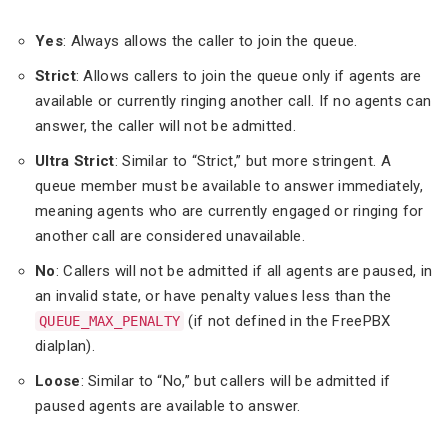
Yes
: Always allows the caller to join the queue.
Strict
: Allows callers to join the queue only if agents are
available or currently ringing another call. If no agents can
answer, the caller will not be admitted.
Ultra Strict
: Similar to “Strict,” but more stringent. A
queue member must be available to answer immediately,
meaning agents who are currently engaged or ringing for
another call are considered unavailable.
No
: Callers will not be admitted if all agents are paused, in
an invalid state, or have penalty values less than the
(if not defined in the FreePBX
QUEUE_MAX_PENALTY
dialplan).
Loose
: Similar to “No,” but callers will be admitted if
paused agents are available to answer.