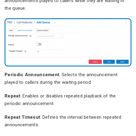
announcements played to callers while they are waiting in
the queue.
Periodic Announcement
: Selects the announcement
played to callers during the waiting period.
Repeat
: Enables or disables repeated playback of the
periodic announcement.
Repeat Timeout
: Defines the interval between repeated
announcements.