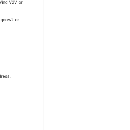
rWind V2V or
, qcow2 or
dress.