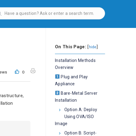
On This Page:
[
]
hide
Installation Methods
Overview
iews
0
Plug and Play
Appliance
Bare-Metal Server
rastructure,
Installation
llation
Option A: Deploy
Using OVA/ISO
Image
Option B: Script-