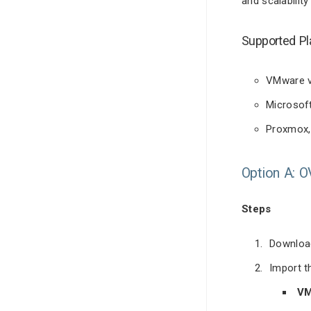
and scalability
Supported Pl
VMware v
Microsof
Proxmox, 
Option A: 
Steps
Download
Import t
VM