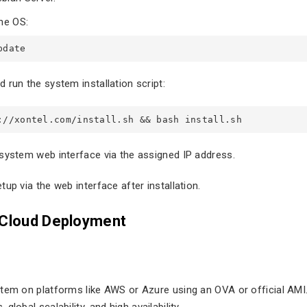
he OS:
pdate
 run the system installation script:
://xontel.com/install.sh && bash install.sh
system web interface via the assigned IP address.
up via the web interface after installation.
 Cloud Deployment
tem on platforms like AWS or Azure using an OVA or official AMI.