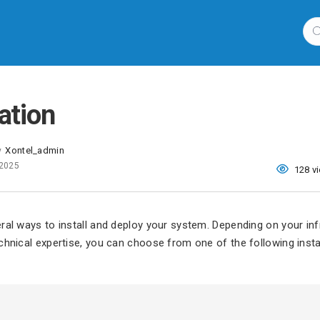
lation
Xontel_admin
y
 2025
128 v
ral ways to install and deploy your system. Depending on your inf
chnical expertise, you can choose from one of the following insta