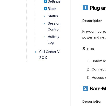
Settings
Plug an
Block
Status
Description
Session
Control
Pre-configure
Activity
power and net
Log
Steps
Call Center V
2.X.X
Unbox an
Connect 
Access w
Bare-Me
Description