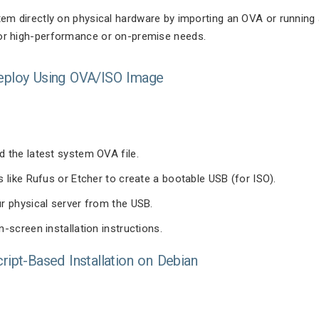
stem directly on physical hardware by importing an OVA or running 
for high-performance or on-premise needs.
Deploy Using OVA/ISO Image
 the latest system OVA file.
s like Rufus or Etcher to create a bootable USB (for ISO).
r physical server from the USB.
n-screen installation instructions.
cript-Based Installation on Debian