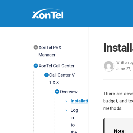
Instal
XonTel PBX
Manager
Written b
XonTel Call Center
June 27,
Call Center V
1.X.X
Overview
There are seve
Installation
budget, and te
methods.
Log
in
to
Note:
the