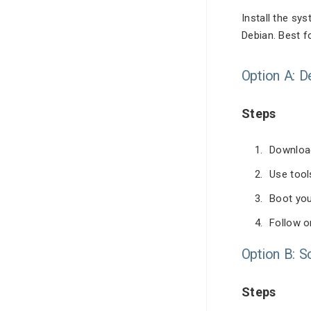
Install the sy
Debian. Best 
Option A: 
Steps
Download
Use tool
Boot you
Follow o
Option B: S
Steps