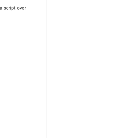
a script over