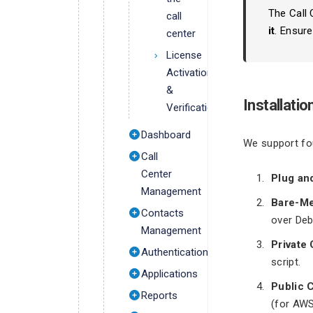
The Call 
call
it
. Ensure
center
License
Activation
&
Installati
Verification
Dashboard
We support fou
Call
Center
Plug an
Management
Bare-Me
Contacts
over Deb
Management
Private
Authentication
script.
Applications
Public 
Reports
(for AWS