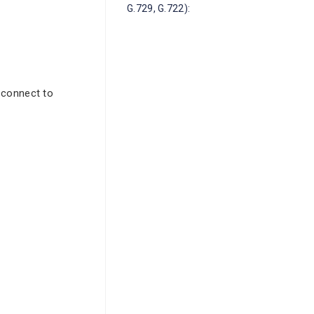
G.729, G.722):
 connect to