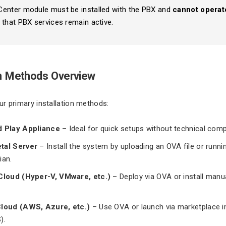
Center module must be installed with the PBX and
cannot operat
 that PBX services remain active.
on Methods Overview
r primary installation methods:
d Play Appliance
– Ideal for quick setups without technical compl
tal Server
– Install the system by uploading an OVA file or runnin
ian.
 Cloud (Hyper-V, VMware, etc.)
– Deploy via OVA or install manua
Cloud (AWS, Azure, etc.)
– Use OVA or launch via marketplace i
).