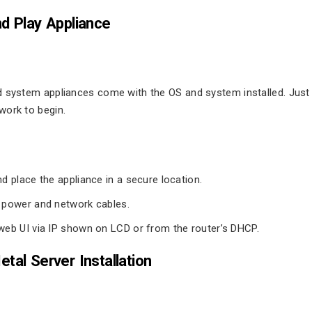
d Play Appliance
d system appliances come with the OS and system installed. Just
work to begin.
d place the appliance in a secure location.
power and network cables.
eb UI via IP shown on LCD or from the router’s DHCP.
tal Server Installation