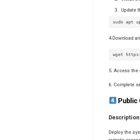
Update t
sudo apt u
4.Download and
wget https
5. Access the 
6. Complete set
Public
Description
Deploy the sys