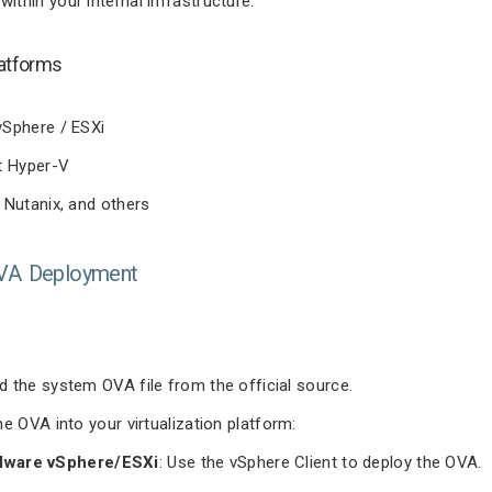
 within your internal infrastructure.
atforms
Sphere / ESXi
t Hyper-V
Nutanix, and others
OVA Deployment
 the system OVA file from the official source.
he OVA into your virtualization platform:
ware vSphere/ESXi
: Use the vSphere Client to deploy the OVA.