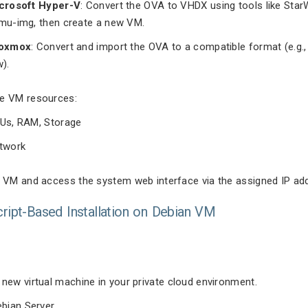
crosoft Hyper-V
: Convert the OVA to VHDX using tools like Sta
mu-img, then create a new VM.
oxmox
: Convert and import the OVA to a compatible format (e.g.
w).
e VM resources:
Us, RAM, Storage
twork
e VM and access the system web interface via the assigned IP ad
cript-Based Installation on Debian VM
 new virtual machine in your private cloud environment.
ebian Server.