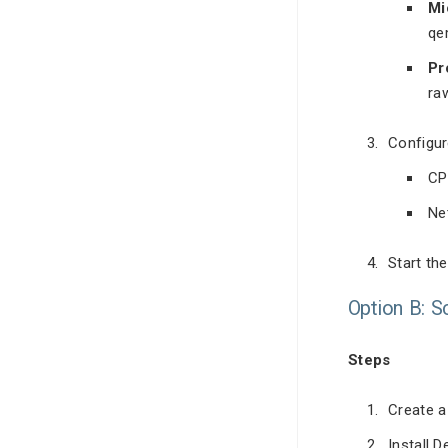
Mi
qe
Pr
ra
Configur
CP
Ne
Start th
Option B: S
Steps
Create a
Install D