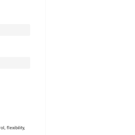
 flexibility,