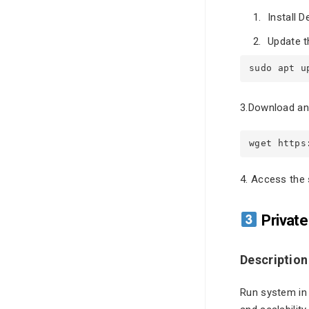
Install D
Update t
sudo apt u
3.Download and
wget https
4. Access the 
Private
Description
Run system in y