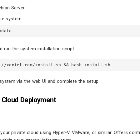
ebian Server.
he system:
pdate 
 run the system installation script:
://xontel.com/install.sh && bash install.sh
system via the web UI and complete the setup.
 Cloud Deployment
our private cloud using Hyper-V, VMware, or similar. Offers control,