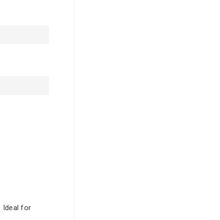
 Ideal for