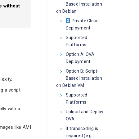
Based Installation
e without
on Debian
Private Cloud
Deployment
Supported
Platforms
Option A: OVA
Deployment
Option B: Script-
Based Installation
exity.
on Debian VM
g a script
Supported
Platforms
lly with a
Upload and Deploy
OVA
mages like AMI
If transcoding is
required (e.g.,