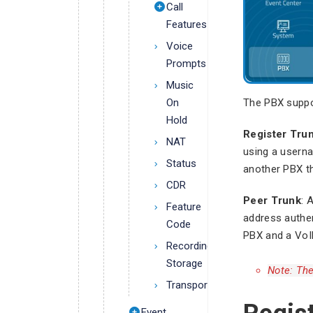
Call
Features
Voice
Prompts
Music
The PBX suppo
On
Hold
Register Tru
NAT
using a usern
Status
another PBX t
CDR
Peer Trunk
: 
Feature
address authe
Code
PBX and a VoI
Recording
Storage
Note: The
Transport
Event