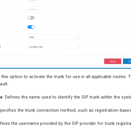
 this option to activate the trunk for use in all applicable routes. T
ault.
me
: Defines the name used to identify the SIP trunk within the sys
Specifies the trunk connection method, such as registration-based
efines the username provided by the SIP provider for trunk registra