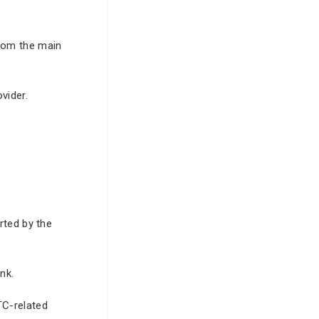
from the main
vider.
rted by the
nk.
TC-related