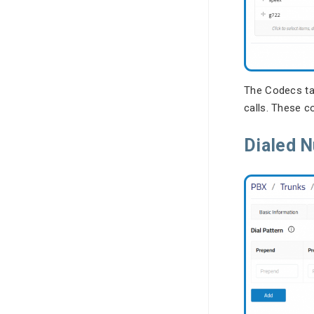
The Codecs ta
calls. These c
Dialed 