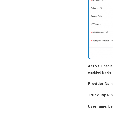
Active
: Enable
enabled by def
Provider Na
Trunk Type
: 
Username
: D