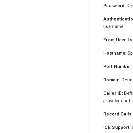
Password
: De
Authenticati
username.
From User
: D
Hostname
: S
Port Number
Domain
: Defi
Caller ID
: Def
provider confi
Record Calls
ICE Support
: