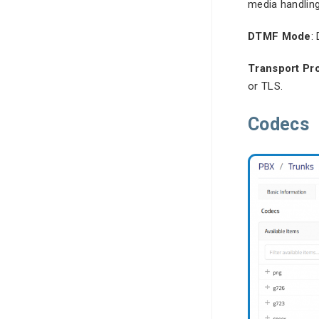
media handling
DTMF Mode
:
Transport Pr
or TLS.
Codecs