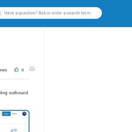
iews
0
bling outbound