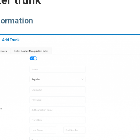
er trunk
formation