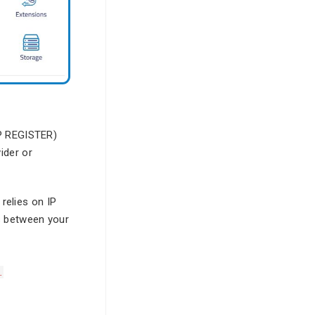
IP REGISTER)
ider or
 relies on IP
s between your
.