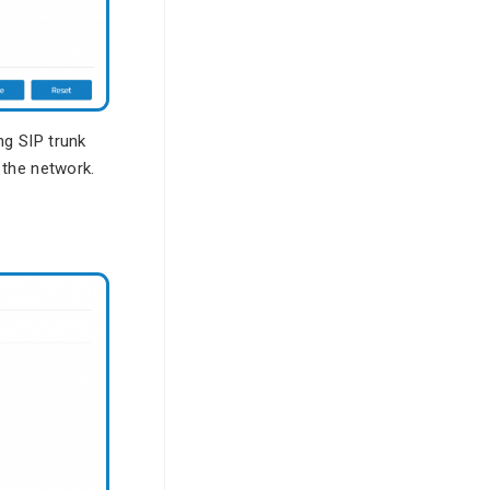
g SIP trunk
 the network.