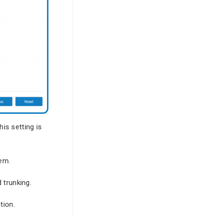
his setting is
tem.
 trunking.
tion.