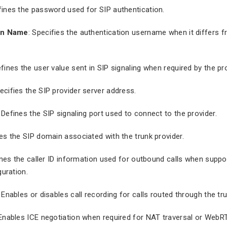
fines the password used for SIP authentication.
on Name
: Specifies the authentication username when it differs 
efines the user value sent in SIP signaling when required by the pro
pecifies the SIP provider server address.
: Defines the SIP signaling port used to connect to the provider.
nes the SIP domain associated with the trunk provider.
ines the caller ID information used for outbound calls when suppo
guration.
: Enables or disables call recording for calls routed through the tru
 Enables ICE negotiation when required for NAT traversal or WebR