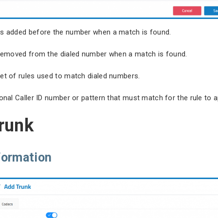
its added before the number when a match is found.
s removed from the dialed number when a match is found.
set of rules used to match dialed numbers.
onal Caller ID number or pattern that must match for the rule to a
trunk
formation