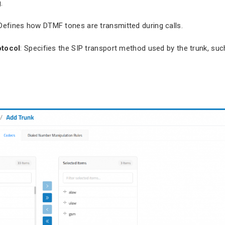
.
 Defines how DTMF tones are transmitted during calls.
otocol
: Specifies the SIP transport method used by the trunk, su