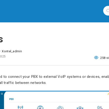
s
Xontel_admin
y
 2025
258 v
ed to connect your PBX to external VoIP systems or devices, ena
ll traffic between networks.