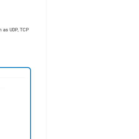
ch as UDP, TCP