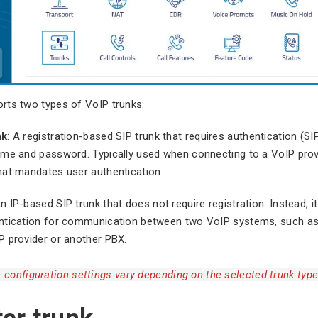
rts two types of VoIP trunks:
nk
: A registration-based SIP trunk that requires authentication (S
ame and password. Typically used when connecting to a VoIP prov
hat mandates user authentication.
An IP-based SIP trunk that does not require registration. Instead, it
ntication for communication between two VoIP systems, such a
P provider or another PBX.
 configuration settings vary depending on the selected trunk type