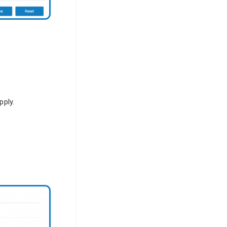
pply.