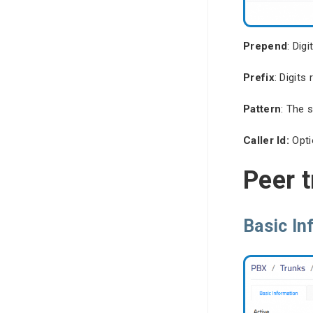
Prepend
: Dig
Prefix
: Digit
Pattern
: The 
Caller Id:
Opti
Peer 
Basic In