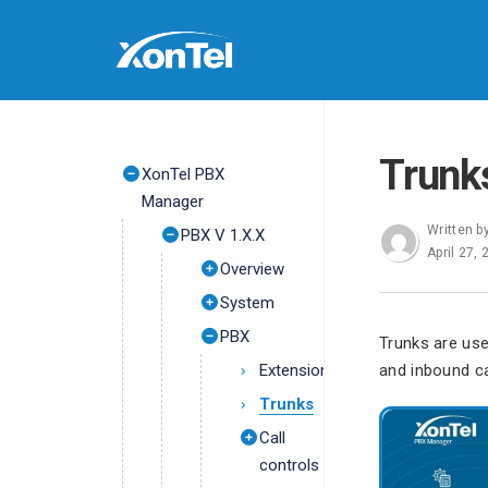
Trunk
XonTel PBX
Manager
Written b
PBX V 1.X.X
April 27,
Overview
System
PBX
Trunks are us
Extensions
and inbound ca
Trunks
Call
controls