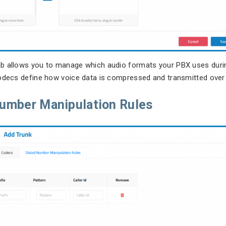
b allows you to manage which audio formats your PBX uses durin
odecs define how voice data is compressed and transmitted over
Number Manipulation Rules