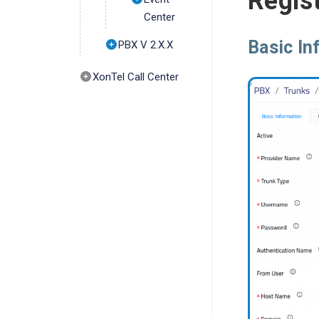
Regist
Center
Basic In
PBX V 2.X.X
XonTel Call Center