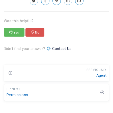
Was this helpful?
Yes
No
Didn't find your answer?
Contact Us
PREVIOUSLY
Agent
UP NEXT
Permissions