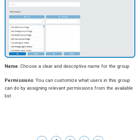
Name
: Choose a clear and descriptive name for the group
Permissions
: You can customize what users in this group
can do by assigning relevant permissions from the available
list.