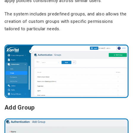
apply policies consistently across similar users.
The system includes predefined groups, and also allows the
creation of custom groups with specific permissions
tailored to particular needs.
Add Group