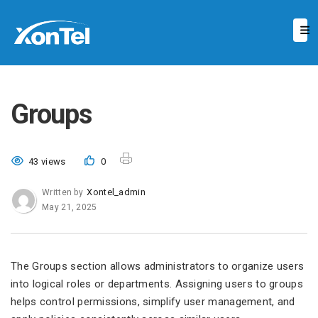
Groups
43 views
0
Xontel_admin
Written by
May 21, 2025
The Groups section allows administrators to organize users
into logical roles or departments. Assigning users to groups
helps control permissions, simplify user management, and