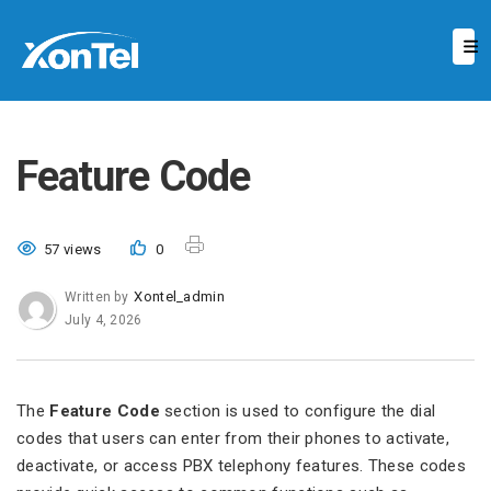
Feature Code
57 views
0
Xontel_admin
Written by
July 4, 2026
The
Feature Code
section is used to configure the dial
codes that users can enter from their phones to activate,
deactivate, or access PBX telephony features. These codes