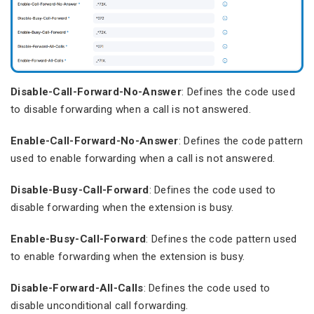
Disable-Call-Forward-No-Answer
: Defines the code used
to disable forwarding when a call is not answered.
Enable-Call-Forward-No-Answer
: Defines the code pattern
used to enable forwarding when a call is not answered.
Disable-Busy-Call-Forward
: Defines the code used to
disable forwarding when the extension is busy.
Enable-Busy-Call-Forward
: Defines the code pattern used
to enable forwarding when the extension is busy.
Disable-Forward-All-Calls
: Defines the code used to
disable unconditional call forwarding.