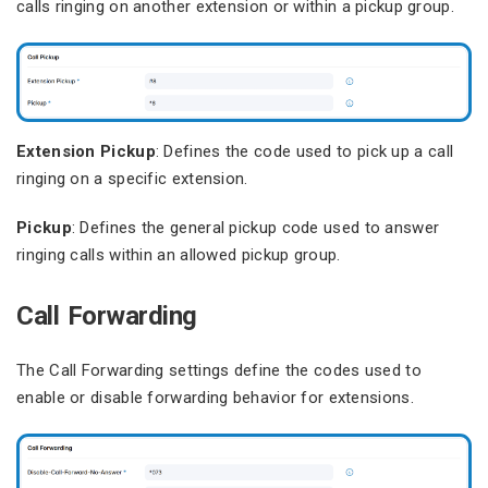
calls ringing on another extension or within a pickup group.
Extension Pickup
: Defines the code used to pick up a call
ringing on a specific extension.
Pickup
: Defines the general pickup code used to answer
ringing calls within an allowed pickup group.
Call Forwarding
The Call Forwarding settings define the codes used to
enable or disable forwarding behavior for extensions.