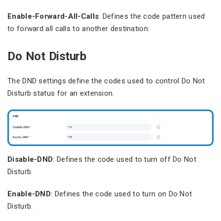
Enable-Forward-All-Calls
: Defines the code pattern used
to forward all calls to another destination.
Do Not Disturb
The DND settings define the codes used to control Do Not
Disturb status for an extension.
Disable-DND
: Defines the code used to turn off Do Not
Disturb.
Enable-DND
: Defines the code used to turn on Do Not
Disturb.