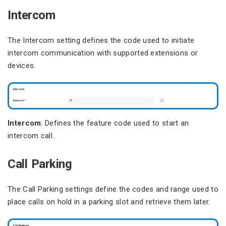
Intercom
The Intercom setting defines the code used to initiate
intercom communication with supported extensions or
devices.
Intercom
: Defines the feature code used to start an
intercom call.
Call Parking
The Call Parking settings define the codes and range used to
place calls on hold in a parking slot and retrieve them later.