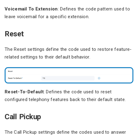
Voicemail To Extension
: Defines the code pattern used to
leave voicemail for a specific extension.
Reset
The Reset settings define the code used to restore feature-
related settings to their default behavior.
Reset-To-Default
: Defines the code used to reset
configured telephony features back to their default state.
Call Pickup
The Call Pickup settings define the codes used to answer