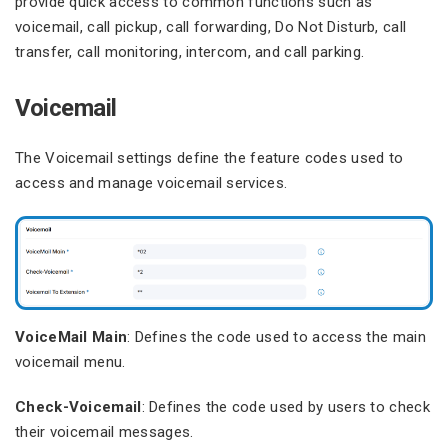
provide quick access to common functions such as
voicemail, call pickup, call forwarding, Do Not Disturb, call
transfer, call monitoring, intercom, and call parking.
Voicemail
The Voicemail settings define the feature codes used to
access and manage voicemail services.
VoiceMail Main
: Defines the code used to access the main
voicemail menu.
Check-Voicemail
: Defines the code used by users to check
their voicemail messages.