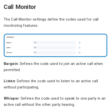
Call Monitor
The Call Monitor settings define the codes used for call
monitoring features.
Bargein
: Defines the code used to join an active call when
permitted.
Listen
: Defines the code used to listen to an active call
without participating.
Whisper
: Defines the code used to speak to one party in an
active call without the other party hearing.