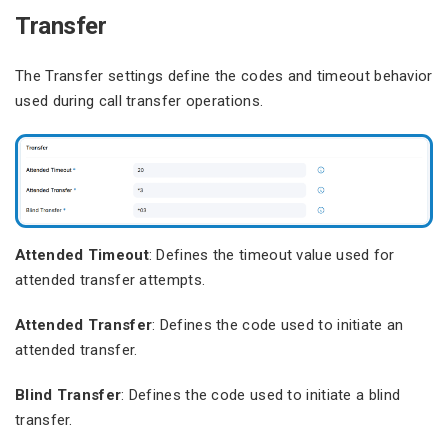
Transfer
The Transfer settings define the codes and timeout behavior
used during call transfer operations.
Attended Timeout
: Defines the timeout value used for
attended transfer attempts.
Attended Transfer
: Defines the code used to initiate an
attended transfer.
Blind Transfer
: Defines the code used to initiate a blind
transfer.