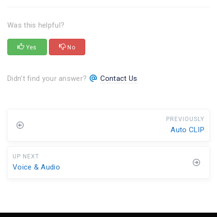
Was this helpful?
Yes
No
Didn't find your answer?
Contact Us
PREVIOUSLY
Auto CLIP
UP NEXT
Voice & Audio