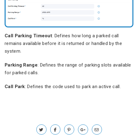
Call Parking Timeout
: Defines how long a parked call
remains available before it is returned or handled by the
system.
Parking Range
: Defines the range of parking slots available
for parked calls.
Call Park
: Defines the code used to park an active call.