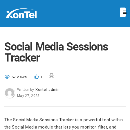
Social Media Sessions
Tracker
62 views
0
Xontel_admin
Written by
May 27, 2025
The Social Media Sessions Tracker is a powerful tool within
the Social Media module that lets you monitor, filter, and