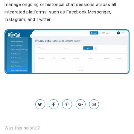
manage ongoing or historical chat sessions across all
integrated platforms, such as Facebook Messenger,
Instagram, and Twitter.
Was this helpful?