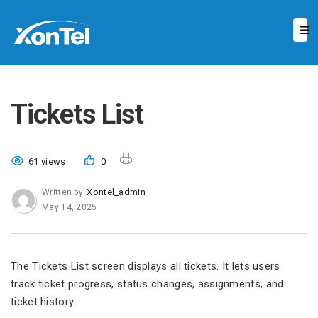
Tickets List
61 views
0
Xontel_admin
Written by
May 14, 2025
The Tickets List screen displays all tickets. It lets users
track ticket progress, status changes, assignments, and
ticket history.