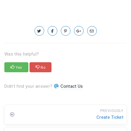
Was this helpful?
Yes
No
Didn't find your answer?
Contact Us
PREVIOUSLY
Create Ticket