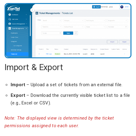
Import & Export
Import
– Upload a set of tickets from an external file.
Export
– Download the currently visible ticket list to a file
(e.g., Excel or CSV).
Note: The displayed view is determined by the ticket
permissions assigned to each user.