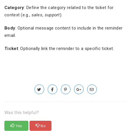
Category
: Define the category related to the ticket for
context (e.g.,
sales
,
support
).
Body
: Optional message content to include in the reminder
email.
Ticket
: Optionally link the reminder to a specific ticket.
Was this helpful?
Yes
No