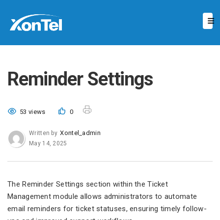
Reminder Settings
53 views
0
Xontel_admin
Written by
May 14, 2025
The Reminder Settings section within the Ticket
Management module allows administrators to automate
email reminders for ticket statuses, ensuring timely follow-