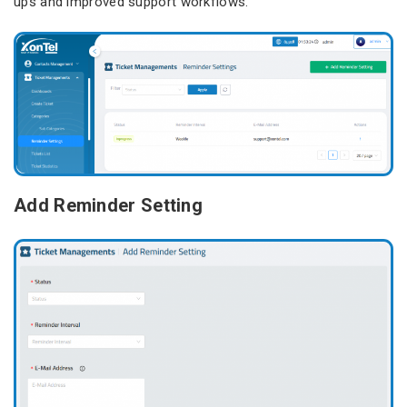
ups and improved support workflows.
Add Reminder Setting