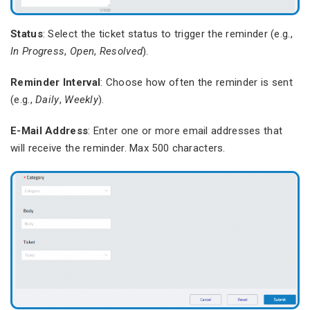
Status
: Select the ticket status to trigger the reminder (e.g.,
In Progress
,
Open
,
Resolved
).
Reminder Interval
: Choose how often the reminder is sent
(e.g.,
Daily
,
Weekly
).
E-Mail Address
: Enter one or more email addresses that
will receive the reminder. Max 500 characters.