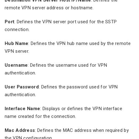
remote VPN server address or hostname.
Port
: Defines the VPN server port used for the SSTP
connection.
Hub Name
: Defines the VPN hub name used by the remote
VPN server.
Username
: Defines the username used for VPN
authentication.
User Password
: Defines the password used for VPN
authentication.
Interface Name
: Displays or defines the VPN interface
name created for the connection.
Mac Address
: Defines the MAC address when required by
the VPN configuration.