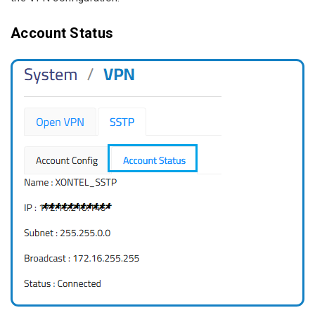
Account Status