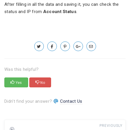
After filling in all the data and saving it, you can check the
status and IP from
Account Status
.
Was this helpful?
Yes
No
Didn't find your answer?
Contact Us
PREVIOUSLY