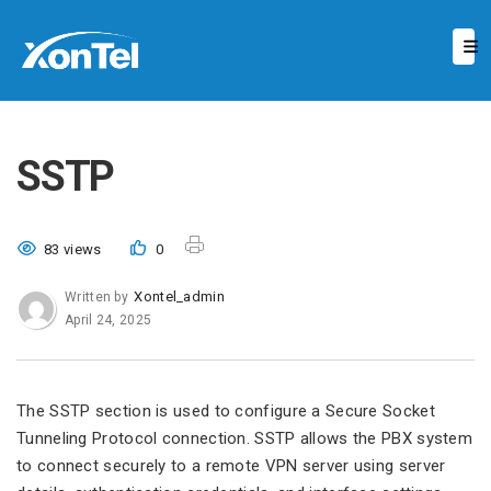
SSTP
83 views
0
Xontel_admin
Written by
April 24, 2025
The SSTP section is used to configure a Secure Socket
Tunneling Protocol connection. SSTP allows the PBX system
to connect securely to a remote VPN server using server