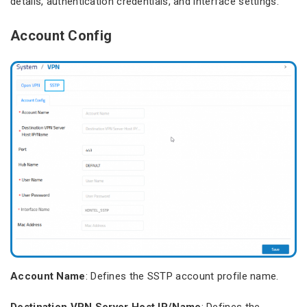
details, authentication credentials, and interface settings.
Account Config
Account Name
: Defines the SSTP account profile name.
Destination VPN Server Host IP/Name
: Defines the