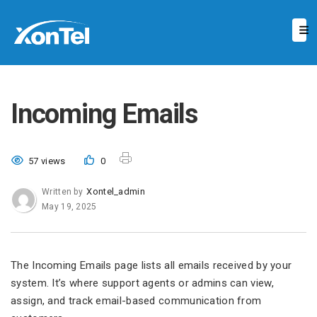
Incoming Emails
57 views
0
Xontel_admin
Written by
May 19, 2025
The Incoming Emails page lists all emails received by your
system. It’s where support agents or admins can view,
assign, and track email-based communication from