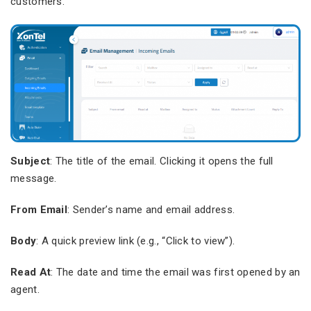
customers.
Subject
: The title of the email. Clicking it opens the full
message.
From Email
: Sender’s name and email address.
Body
: A quick preview link (e.g., “Click to view”).
Read At
: The date and time the email was first opened by an
agent.