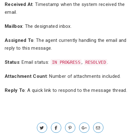
Received At
: Timestamp when the system received the
email.
Mailbox
: The designated inbox.
Assigned To
: The agent currently handling the email and
reply to this message.
Status
: Email status:
,
.
IN PRO
G
RESS
RESOLVED
Attachment Count
: Number of attachments included.
Reply To
: A quick link to respond to the message thread.