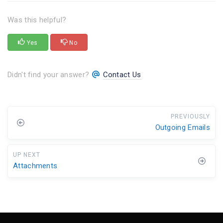
Was this helpful?
Yes
No
Didn't find your answer?
Contact Us
PREVIOUSLY
Outgoing Emails
UP NEXT
Attachments