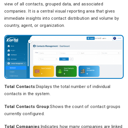
view of all contacts, grouped data, and associated
companies. It is a central visual reporting area that gives
immediate insights into contact distribution and volume by
country, agent, or organization.
Total Contacts
:Displays the total number of individual
contacts in the system.
Total Contacts Group
:Shows the count of contact groups
currently configured.
Total Companies
:Indicates how many companies are linked