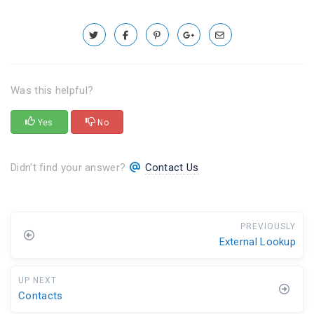
Was this helpful?
Yes
No
Didn't find your answer?
Contact Us
PREVIOUSLY
External Lookup
UP NEXT
Contacts