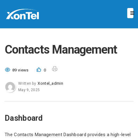
Contacts Management
89 views
0
Xontel_admin
Written by
May 9, 2025
Dashboard
The Contacts Management Dashboard provides a high-level