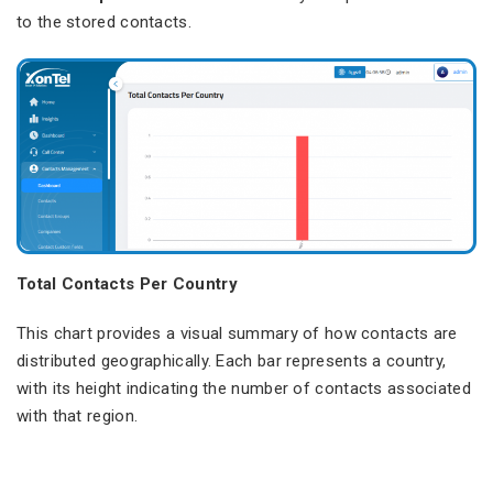
to the stored contacts.
Total Contacts Per Country
This chart provides a visual summary of how contacts are
distributed geographically. Each bar represents a country,
with its height indicating the number of contacts associated
with that region.