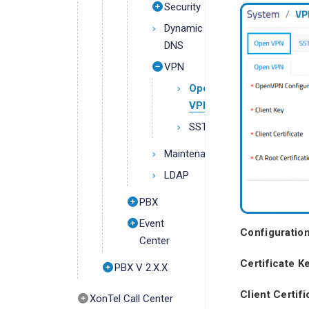
Security
Dynamic
DNS
VPN
Open
VPN
SSTP
Maintenance
LDAP
PBX
Event
Configuration
Center
Certificate K
PBX V 2.X.X
Client Certifi
XonTel Call Center