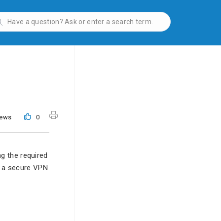
iews
0
g the required
h a secure VPN