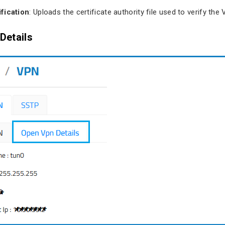
fication
: Uploads the certificate authority file used to verify the
Details