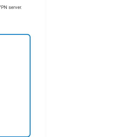
 VPN server.