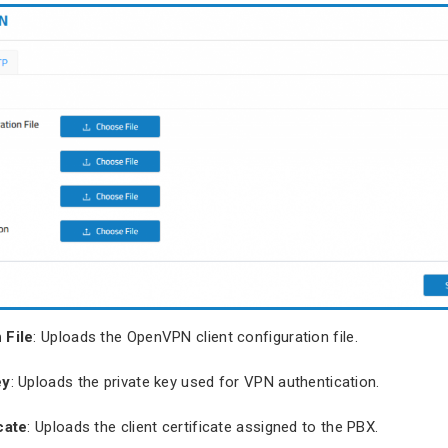
 File
: Uploads the OpenVPN client configuration file.
ey
: Uploads the private key used for VPN authentication.
cate
: Uploads the client certificate assigned to the PBX.