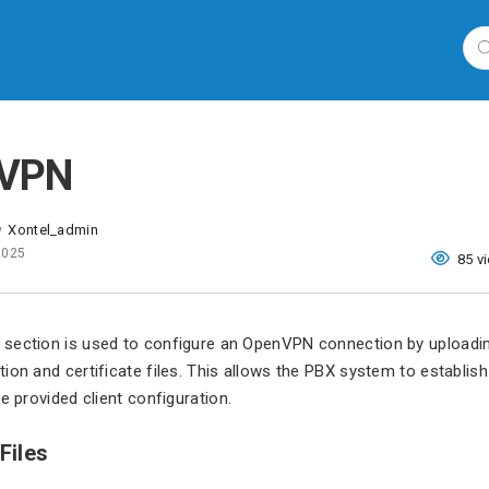
 VPN
Xontel_admin
y
 2025
85 v
section is used to configure an OpenVPN connection by uploadin
ion and certificate files. This allows the PBX system to establis
e provided client configuration.
Files