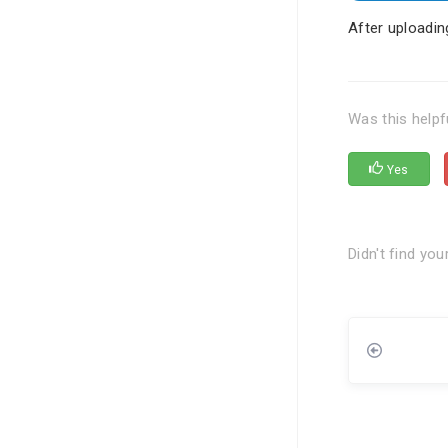
After uploadin
Was this helpf
Yes
Didn't find yo