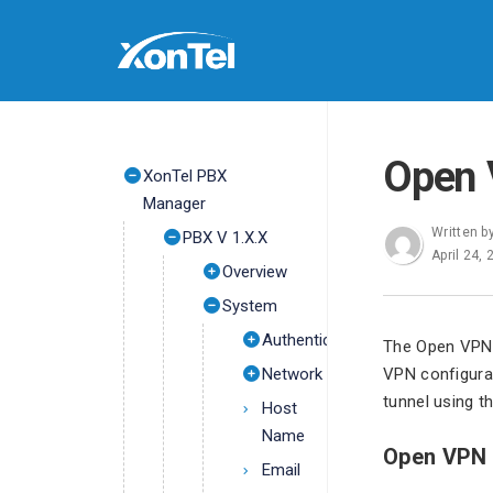
Open
XonTel PBX
Manager
Written b
PBX V 1.X.X
April 24,
Overview
System
Authentication
The Open VPN 
Network
VPN configurat
tunnel using th
Host
Name
Open VPN 
Email