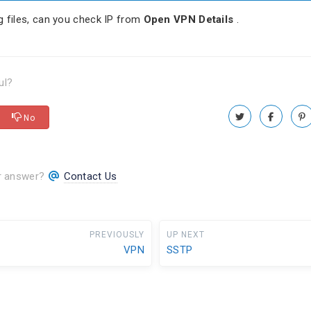
g files, can you check IP from
Open VPN Details
.
ul?
No
ur answer?
Contact Us
PREVIOUSLY
UP NEXT
VPN
SSTP