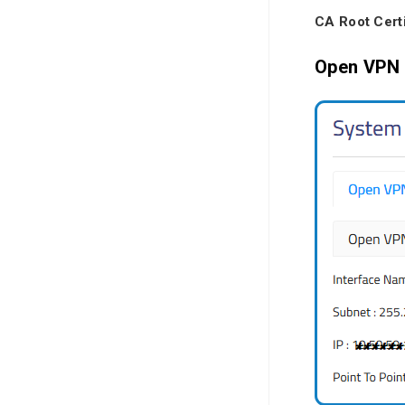
CA Root Certi
Open VPN 